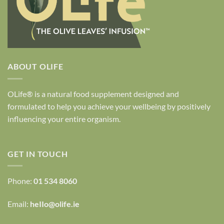
ABOUT OLIFE
OLife® is a natural food supplement designed and
formulated to help you achieve your wellbeing by positively
influencing your entire organism.
GET IN TOUCH
Phone:
01 534 8060
Email:
heIIo@olife.ie