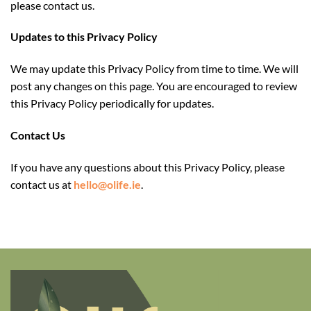
please contact us.
Updates
to this Privacy Policy
We may update this Privacy Policy from time to time. We will
post any changes on this page. You are encouraged to review
this Privacy Policy periodically for updates.
Contact Us
If you have any questions about this Privacy Policy, please
contact us
at
hello@olife.ie
.