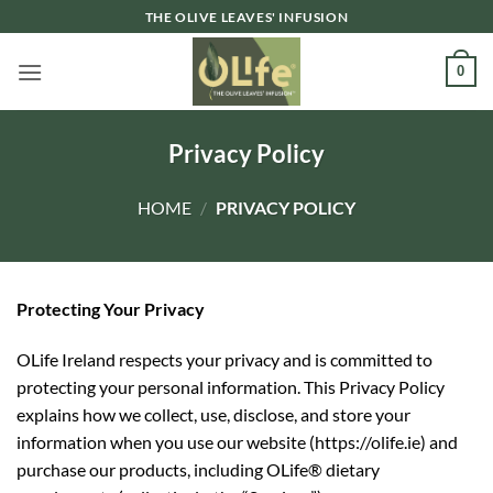
Skip
THE OLIVE LEAVES' INFUSION
to
content
0
Privacy Policy
HOME
/
PRIVACY POLICY
Protecting Your Privacy
OLife Ireland
respects your privacy and is committed to
protecting your personal information. This Privacy Policy
explains how we collect,
use, disclose, and store your
information when you use our website (https://olife.ie) and
purchase our products, including OLife® dietary