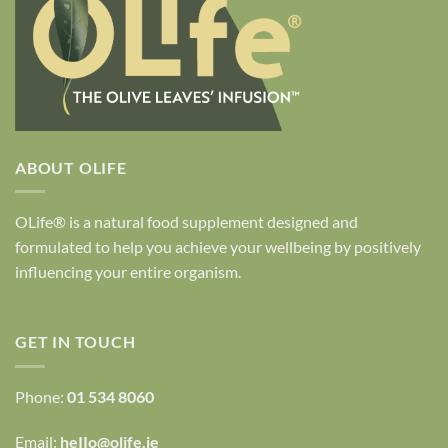
ABOUT OLIFE
OLife® is a natural food supplement designed and
formulated to help you achieve your wellbeing by positively
influencing your entire organism.
GET IN TOUCH
Phone:
01 534 8060
Email:
heIIo@olife.ie