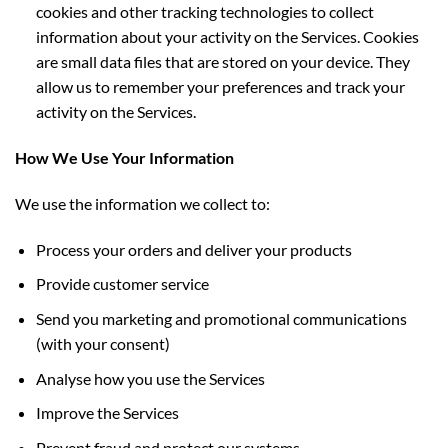
cookies and other tracking technologies to collect
information about
your activity on the Services. Cookies
are small data files that are stored on your device. They
allow us to remember your preferences and track your
activity on the Services.
How We Use Your Information
We use the information we collect to:
Process your orders and deliver your products
Provide customer service
Send you marketing and promotional communications
(with your consent)
Analyse how you use the Services
Improve the Services
Prevent fraud and protect our systems