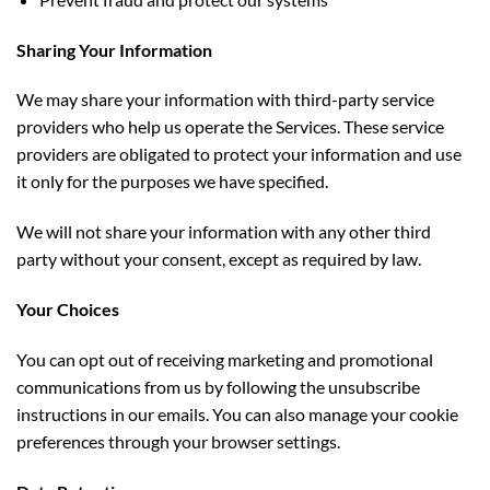
Sharing Your Information
We may share your information with third-party service
providers who help us operate the Services. These service
providers are obligated to protect your information and use
it only for the purposes we have specified.
We will not share your information with any other third
party without your consent, except as required by law.
Your Choices
You can opt out of receiving marketing and promotional
communications from us by following the unsubscribe
instructions
in our emails. You can also manage your cookie
preferences through your browser settings.