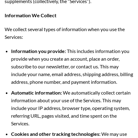
supplements (collectively, the “Services”).
Information We Collect
We collect several types of information when you use the
Services:
Information you provide:
This includes information you
provide when you create an account, place an order,
subscribe to our newsletter, or contact us. This may
include your name, email address, shipping address, billing
address, phone number, and payment information.
Automatic information:
We automatically collect certain
information about your use of the Services. This may
include your IP address, browser type, operating system,
referring URL, pages visited, and time spent on the
Services.
Cookies and other tracking technologies:
We may use