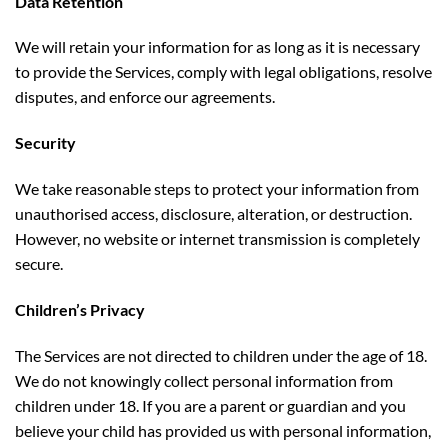
Data Retention
We will retain your information for as long as it is necessary
to provide the Services, comply with
legal obligations, resolve
disputes, and enforce our agreements.
Security
We take reasonable steps
to protect your information from
unauthorised access,
disclosure, alteration, or destruction.
However, no website or internet transmission is completely
secure.
Children’s Privacy
The Services are not directed to
children under the age of 18.
We do not knowingly collect personal information from
children under 18.
If you are a parent or guardian and you
believe your child has provided us with personal information,