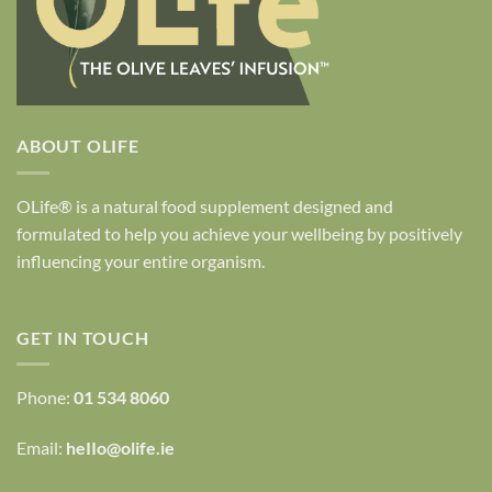
ABOUT OLIFE
OLife® is a natural food supplement designed and
formulated to help you achieve your wellbeing by positively
influencing your entire organism.
GET IN TOUCH
Phone:
01 534 8060
Email:
heIIo@olife.ie