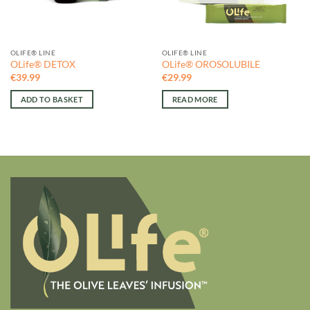
OLIFE® LINE
OLIFE® LINE
OLife® DETOX
OLife® OROSOLUBILE
€
39.99
€
29.99
ADD TO BASKET
READ MORE