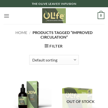
Skip
THE OLIVE LEAVES' INFUSION
to
content
0
HOME
/
PRODUCTS TAGGED “IMPROVED
CIRCULATION”
FILTER
OUT OF STOCK