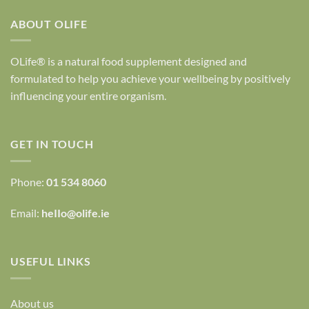
ABOUT OLIFE
OLife® is a natural food supplement designed and
formulated to help you achieve your wellbeing by positively
influencing your entire organism.
GET IN TOUCH
Phone:
01 534 8060
Email:
heIIo@olife.ie
USEFUL LINKS
About us