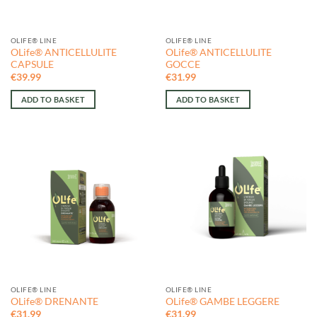
OLIFE® LINE
OLIFE® LINE
OLife® ANTICELLULITE
OLife® ANTICELLULITE
CAPSULE
GOCCE
€
39.99
€
31.99
ADD TO BASKET
ADD TO BASKET
OLIFE® LINE
OLIFE® LINE
OLife® DRENANTE
OLife® GAMBE LEGGERE
€
31.99
€
31.99