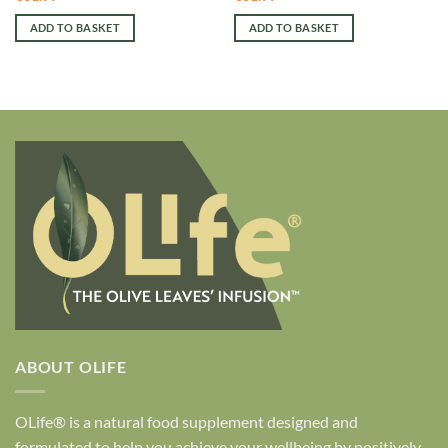
ADD TO BASKET
ADD TO BASKET
ABOUT OLIFE
OLife® is a natural food supplement designed and
formulated to help you achieve your wellbeing by positively