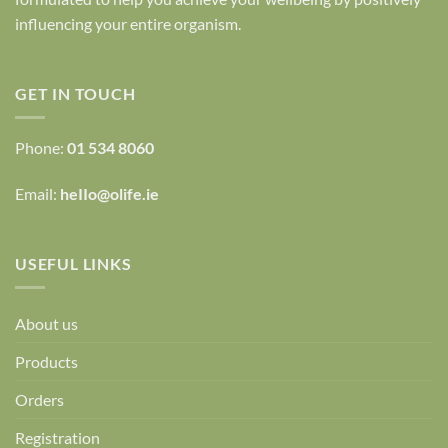
influencing your entire organism.
GET IN TOUCH
Phone:
01 534 8060
Email:
heIIo@olife.ie
USEFUL LINKS
About us
Products
Orders
Registration