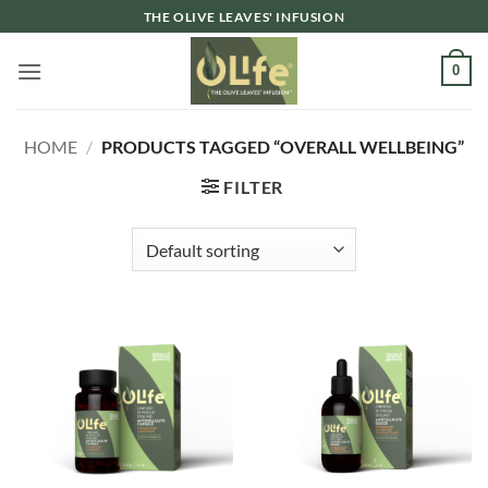
Skip
THE OLIVE LEAVES' INFUSION
to
content
0
HOME
/
PRODUCTS TAGGED “OVERALL WELLBEING”
FILTER