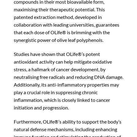
compounds in their most bioavailable form,
maximising their therapeutic potential. This
patented extraction method, developed in
collaboration with leading universities, guarantees
that each dose of OLife® is brimming with the
synergistic power of olive leaf polyphenols.
Studies have shown that OLife®’s potent
antioxidant activity can help mitigate oxidative
stress, a hallmark of cancer development, by
neutralising free radicals and reducing DNA damage.
Additionally, its anti-inflammatory properties may
play a crucial role in suppressing chronic
inflammation, which is closely linked to cancer
initiation and progression.
Furthermore, OLife®’s ability to support the body’s
natural defense mechanisms, including enhancing
immune function and stimulating the production of