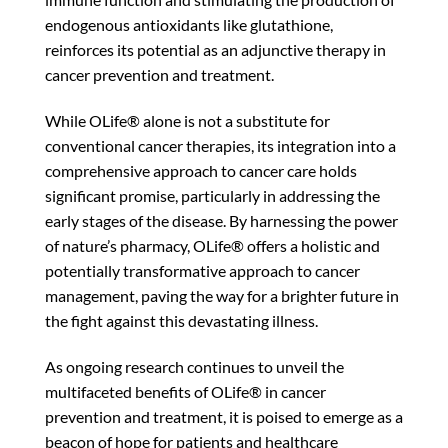
endogenous antioxidants like glutathione,
reinforces its potential as an adjunctive therapy in
cancer prevention and treatment.
While OLife® alone is not a substitute for
conventional cancer therapies, its integration into a
comprehensive approach to cancer care holds
significant promise, particularly in addressing the
early stages of the disease. By harnessing the power
of nature’s pharmacy, OLife® offers a holistic and
potentially transformative approach to cancer
management, paving the way for a brighter future in
the fight against this devastating illness.
As ongoing research continues to unveil the
multifaceted benefits of OLife® in cancer
prevention and treatment, it is poised to emerge as a
beacon of hope for patients and healthcare