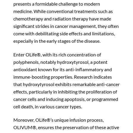
presents a formidable challenge to modern
medicine. While conventional treatments such as
chemotherapy and radiation therapy have made
significant strides in cancer management, they often
come with debilitating side effects and limitations,
especially in the early stages of the disease.
Enter OLife®, with its rich concentration of
polyphenols, notably hydroxytyrosol, a potent
antioxidant known for its anti-inflammatory and
immune-boosting properties. Research indicates
that hydroxytyrosol exhibits remarkable anti-cancer
effects, particularly in inhibiting the proliferation of
cancer cells and inducing apoptosis, or programmed
cell death, in various cancer types.
Moreover, OLife®’s unique infusion process,
OLIVUM®, ensures the preservation of these active