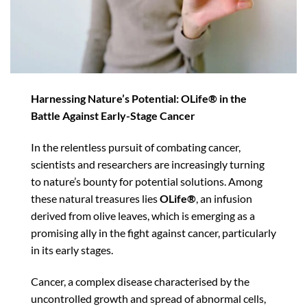
Harnessing Nature’s Potential: OLife® in the
Battle Against Early-Stage Cancer
In the relentless pursuit of combating cancer,
scientists and researchers are increasingly turning
to nature’s bounty for potential solutions. Among
these natural treasures lies
OLife®
, an infusion
derived from olive leaves, which is emerging as a
promising ally in the fight against cancer, particularly
in its early stages.
Cancer, a complex disease characterised by the
uncontrolled growth and spread of abnormal cells,