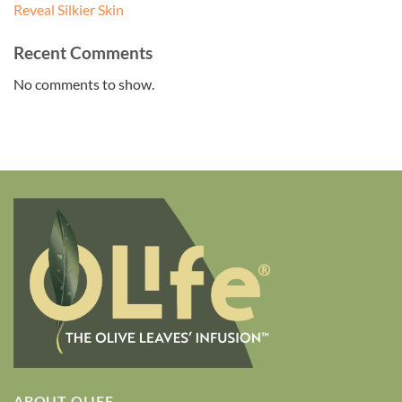
Reveal Silkier Skin
Recent Comments
No comments to show.
ABOUT OLIFE