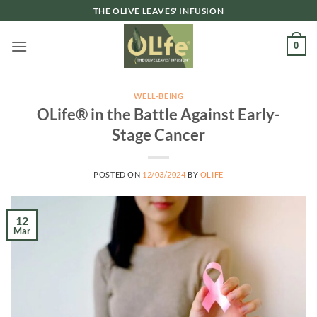
Skip
THE OLIVE LEAVES' INFUSION
to
content
0
WELL-BEING
OLife® in the Battle Against Early-
Stage Cancer
POSTED ON
12/03/2024
BY
OLIFE
12
Mar