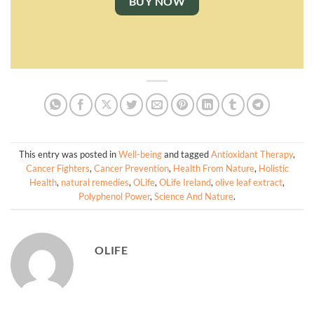
BUY NOW
This entry was posted in
Well-being
and tagged
Antioxidant Therapy
,
Cancer Fighters
,
Cancer Prevention
,
Health From Nature
,
Holistic
Health
,
natural remedies
,
OLife
,
OLife Ireland
,
olive leaf extract
,
Polyphenol Power
,
Science And Nature
.
OLIFE