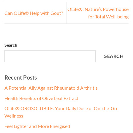
OLife®: Nature’s Powerhouse
Can OLife® Help with Gout?
for Total Well-being
Search
SEARCH
Recent Posts
A Potential Ally Against Rheumatoid Arthritis
Health Benefits of Olive Leaf Extract
OLife® OROSOLUBILE: Your Daily Dose of On-the-Go
Wellness
Feel Lighter and More Energised