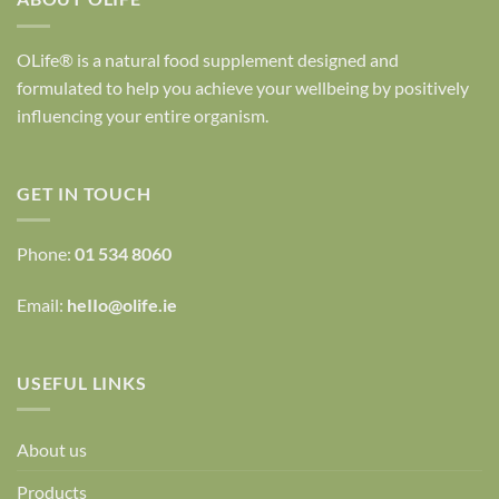
OLife® is a natural food supplement designed and
formulated to help you achieve your wellbeing by positively
influencing your entire organism.
GET IN TOUCH
Phone:
01 534 8060
Email:
heIIo@olife.ie
USEFUL LINKS
About us
Products