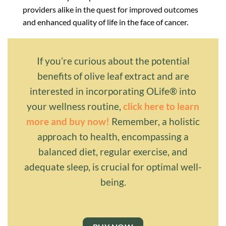
providers alike in the quest for improved outcomes
and enhanced quality of life in the face of cancer.
If you’re curious about the potential
benefits of olive leaf extract and are
interested in incorporating OLife® into
your wellness routine,
click here to learn
more and buy now!
Remember, a holistic
approach to health, encompassing a
balanced diet, regular exercise, and
adequate sleep, is crucial for optimal well-
being.