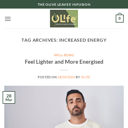
Skip
THE OLIVE LEAVES' INFUSION
to
content
0
TAG ARCHIVES:
INCREASED ENERGY
WELL-BEING
Feel Lighter and More Energised
POSTED ON
28/03/2024
BY
OLIFE
28
Mar