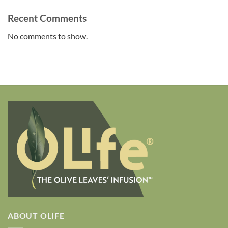
Recent Comments
No comments to show.
ABOUT OLIFE