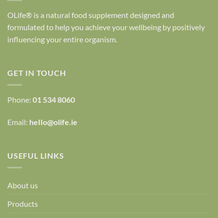
OLife® is a natural food supplement designed and
formulated to help you achieve your wellbeing by positively
influencing your entire organism.
GET IN TOUCH
Phone:
01 534 8060
Email:
heIIo@olife.ie
USEFUL LINKS
About us
Products