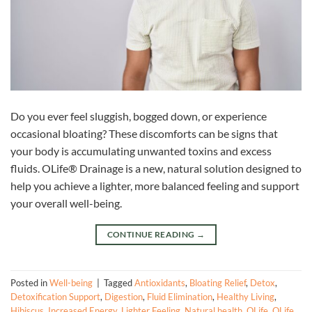
Do you ever feel sluggish, bogged down, or experience
occasional bloating? These discomforts can be signs that
your body is accumulating unwanted toxins and excess
fluids. OLife® Drainage is a new, natural solution designed to
help you achieve a lighter, more balanced feeling and support
your overall well-being.
CONTINUE READING
→
Posted in
Well-being
|
Tagged
Antioxidants
,
Bloating Relief
,
Detox
,
Detoxification Support
,
Digestion
,
Fluid Elimination
,
Healthy Living
,
Hibiscus
,
Increased Energy
,
Lighter Feeling
,
Natural health
,
OLife
,
OLife