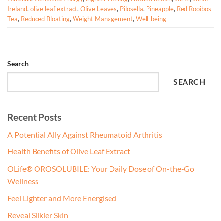
Ireland
,
olive leaf extract
,
Olive Leaves
,
Pilosella
,
Pineapple
,
Red Rooibos
Tea
,
Reduced Bloating
,
Weight Management
,
Well-being
Search
SEARCH
Recent Posts
A Potential Ally Against Rheumatoid Arthritis
Health Benefits of Olive Leaf Extract
OLife® OROSOLUBILE: Your Daily Dose of On-the-Go
Wellness
Feel Lighter and More Energised
Reveal Silkier Skin