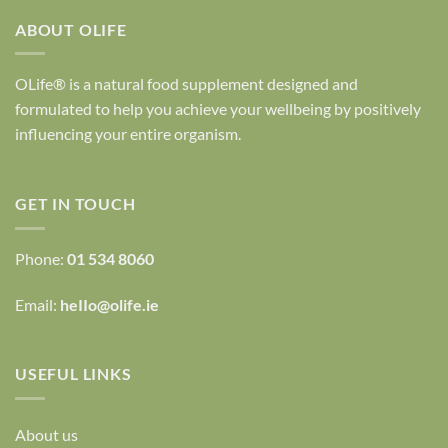
ABOUT OLIFE
OLife® is a natural food supplement designed and
formulated to help you achieve your wellbeing by positively
influencing your entire organism.
GET IN TOUCH
Phone:
01 534 8060
Email:
heIIo@olife.ie
USEFUL LINKS
About us