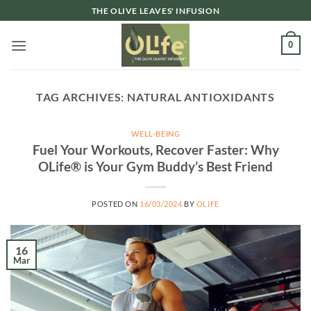
Skip
THE OLIVE LEAVES' INFUSION
to
content
0
TAG ARCHIVES:
NATURAL ANTIOXIDANTS
WELL-BEING
Fuel Your Workouts, Recover Faster: Why
OLife® is Your Gym Buddy’s Best Friend
POSTED ON
16/03/2024
BY
OLIFE
16
Mar