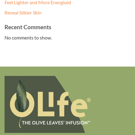
Feel Lighter and More Energised
Reveal Silkier Skin
Recent Comments
No comments to show.