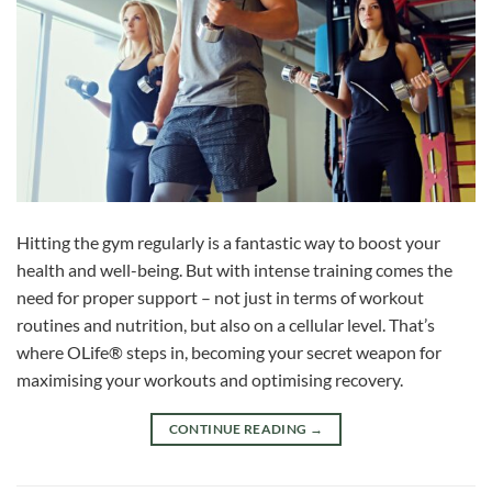
Hitting the gym regularly is a fantastic way to boost your
health and well-being. But with intense training comes the
need for proper support – not just in terms of workout
routines and nutrition, but also on a cellular level. That’s
where OLife® steps in, becoming your secret weapon for
maximising your workouts and optimising recovery.
CONTINUE READING
→