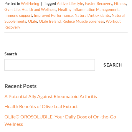
Posted in
Well-being
|
Tagged
Active Lifestyle
,
Faster Recovery
,
Fitness
,
Gym Life
,
Health and Wellness
,
Healthy Inflammation Management
,
Immune support
,
Improved Performance
,
Natural Antioxidants
,
Natural
Supplements
,
OLife
,
OLife Ireland
,
Reduce Muscle Soreness
,
Workout
Recovery
Search
SEARCH
Recent Posts
A Potential Ally Against Rheumatoid Arthritis
Health Benefits of Olive Leaf Extract
OLife® OROSOLUBILE: Your Daily Dose of On-the-Go
Wellness